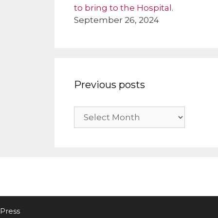
to bring to the Hospital.
September 26, 2024
Previous posts
Previous
posts
Press