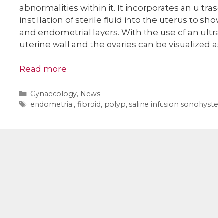
abnormalities within it. It incorporates an ult
instillation of sterile fluid into the uterus to sh
and endometrial layers. With the use of an ult
uterine wall and the ovaries can be visualized a
Read more
Categories
Gynaecology
,
News
Tags
endometrial
,
fibroid
,
polyp
,
saline infusion sonohyst