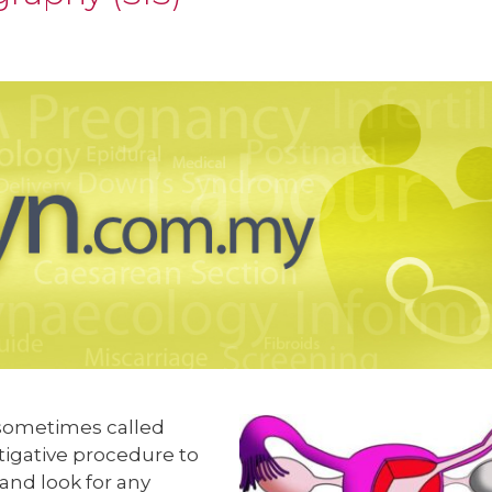
o sometimes called
stigative procedure to
 and look for any