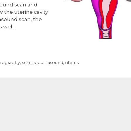
rasound scan and
ow the uterine cavity
rasound scan, the
s well.
erography
,
scan
,
sis
,
ultrasound
,
uterus