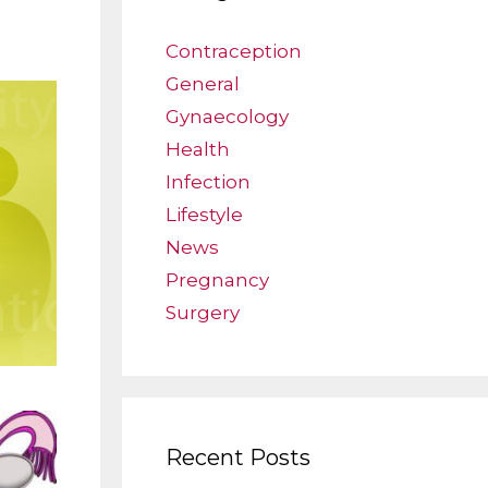
Contraception
General
Gynaecology
Health
Infection
Lifestyle
News
Pregnancy
Surgery
Recent Posts