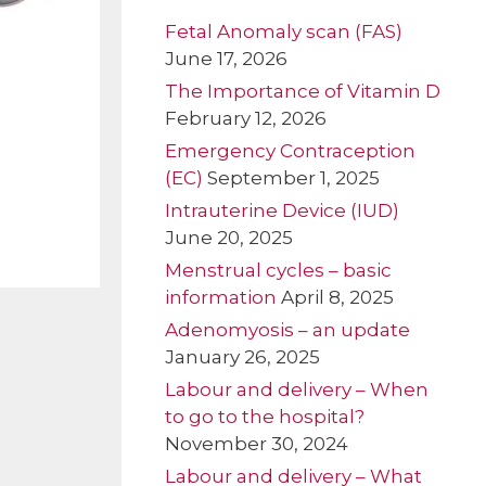
Fetal Anomaly scan (FAS)
June 17, 2026
The Importance of Vitamin D
February 12, 2026
Emergency Contraception
(EC)
September 1, 2025
Intrauterine Device (IUD)
June 20, 2025
Menstrual cycles – basic
information
April 8, 2025
Adenomyosis – an update
January 26, 2025
Labour and delivery – When
to go to the hospital?
November 30, 2024
Labour and delivery – What