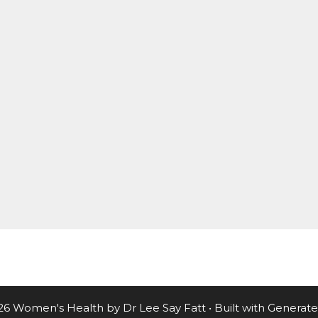
26 Women's Health by Dr Lee Say Fatt
• Built with
Generate