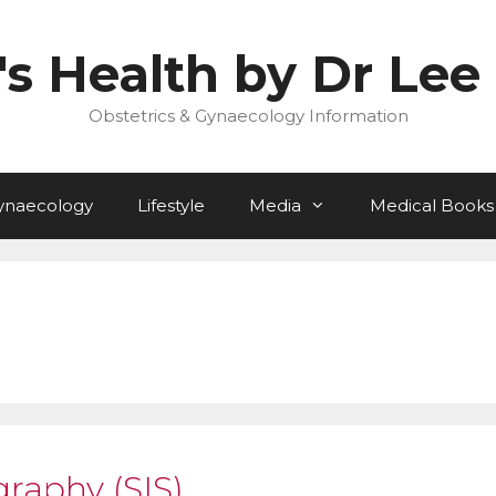
 Health by Dr Lee 
Obstetrics & Gynaecology Information
ynaecology
Lifestyle
Media
Medical Books
graphy (SIS)