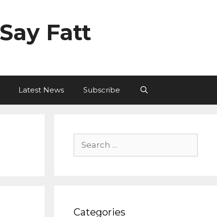
Say Fatt
Latest News
Subscribe
Search
for:
Categories