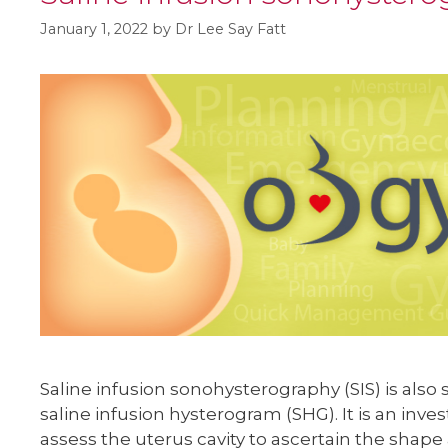
January 1, 2022
by
Dr Lee Say Fatt
Saline infusion sonohysterography (SIS) is als
saline infusion hysterogram (SHG). It is an inve
assess the uterus cavity to ascertain the shape