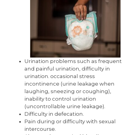
Urination problems such as frequent
and painful urination, difficulty in
urination. occasional stress
incontinence (urine leakage when
laughing, sneezing or coughing),
inability to control urination
(uncontrollable urine leakage).
Difficulty in defecation.
Pain during or difficulty with sexual
intercourse.