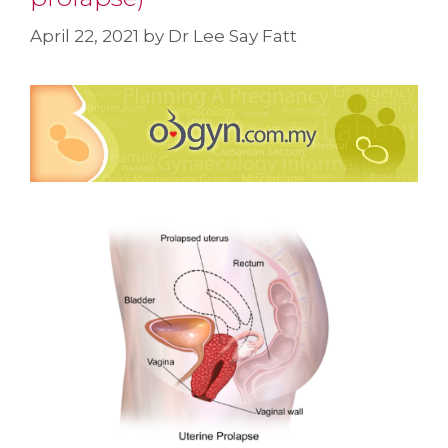
April 22, 2021
by
Dr Lee Say Fatt