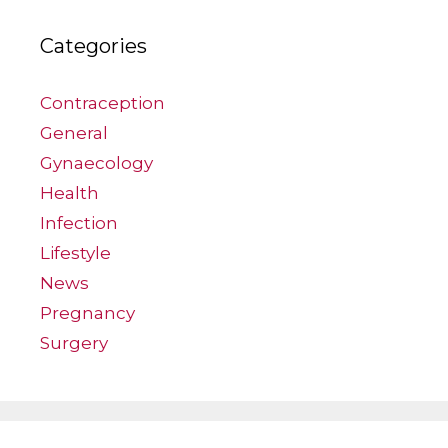
Categories
Contraception
General
Gynaecology
Health
Infection
Lifestyle
News
Pregnancy
Surgery