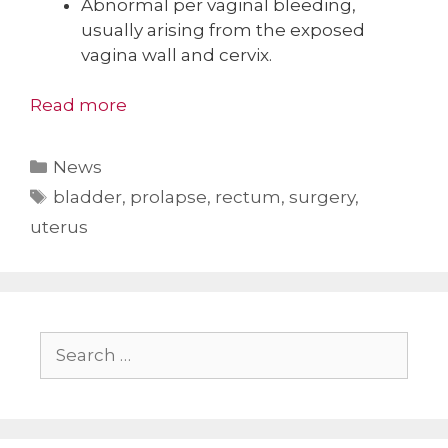
Abnormal per vaginal bleeding,
usually arising from the exposed
vagina wall and cervix.
Read more
Categories
News
Tags
bladder
,
prolapse
,
rectum
,
surgery
,
uterus
Search
for: