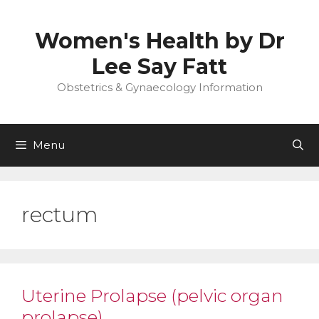
Skip
to
Women's Health by Dr
content
Lee Say Fatt
Obstetrics & Gynaecology Information
Menu
rectum
Uterine Prolapse (pelvic organ
prolapse)