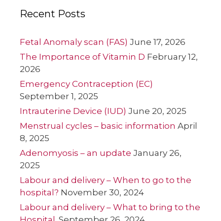
Recent Posts
Fetal Anomaly scan (FAS)
June 17, 2026
The Importance of Vitamin D
February 12,
2026
Emergency Contraception (EC)
September 1, 2025
Intrauterine Device (IUD)
June 20, 2025
Menstrual cycles – basic information
April
8, 2025
Adenomyosis – an update
January 26,
2025
Labour and delivery – When to go to the
hospital?
November 30, 2024
Labour and delivery – What to bring to the
Hospital.
September 26, 2024