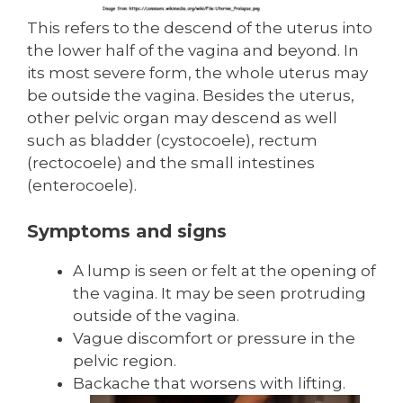
This refers to the descend of the uterus into
the lower half of the vagina and beyond. In
its most severe form, the whole uterus may
be outside the vagina. Besides the uterus,
other pelvic organ may descend as well
such as bladder (cystocoele), rectum
(rectocoele) and the small intestines
(enterocoele).
Symptoms and signs
A lump is seen or felt at the opening of
the vagina. It may be seen protruding
outside of the vagina.
Vague discomfort or pressure in the
pelvic region.
Backache that worsens with lifting.