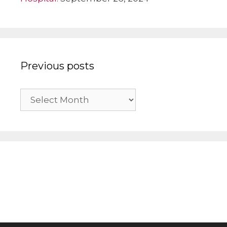
Previous posts
Previous
posts