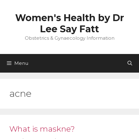
Skip
to
Women's Health by Dr
content
Lee Say Fatt
Obstetrics & Gynaecology Information
Menu
acne
What is maskne?