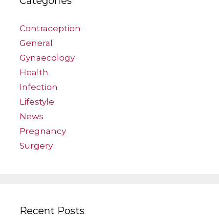
Categories
Contraception
General
Gynaecology
Health
Infection
Lifestyle
News
Pregnancy
Surgery
Recent Posts