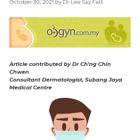
October 30, 2021
by
Dr Lee Say Fatt
Article contributed by Dr Ch’ng Chin
Chwen
Consultant Dermatologist, Subang Jaya
Medical Centre