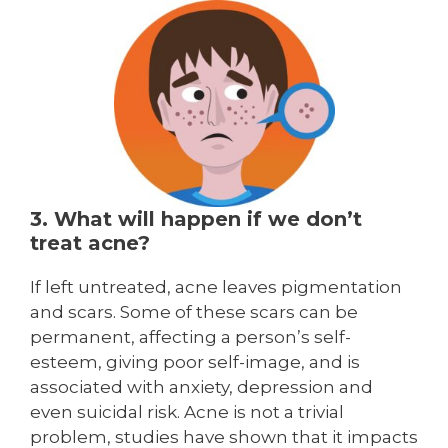
3. What will happen if we don’t
treat acne?
If left untreated, acne leaves pigmentation
and scars. Some of these scars can be
permanent, affecting a person’s self-
esteem, giving poor self-image, and is
associated with anxiety, depression and
even suicidal risk. Acne is not a trivial
problem, studies have shown that it impacts