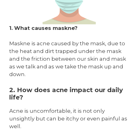
1. What causes maskne?
Maskne is acne caused by the mask, due to
the heat and dirt trapped under the mask
and the friction between our skin and mask
as we talk and as we take the mask up and
down.
2. How does acne impact our daily
life?
Acne is uncomfortable, it is not only
unsightly but can be itchy or even painful as
well.