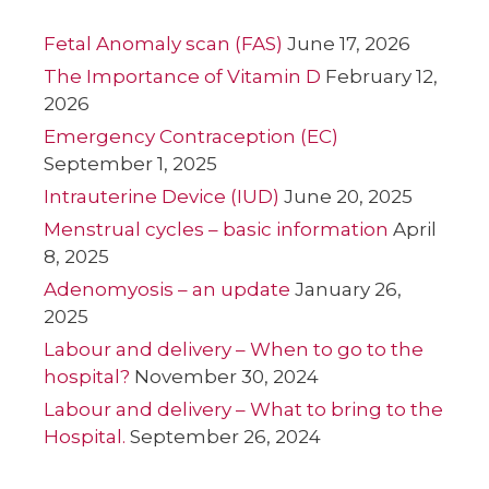
Fetal Anomaly scan (FAS)
June 17, 2026
The Importance of Vitamin D
February 12,
2026
Emergency Contraception (EC)
September 1, 2025
Intrauterine Device (IUD)
June 20, 2025
Menstrual cycles – basic information
April
8, 2025
Adenomyosis – an update
January 26,
2025
Labour and delivery – When to go to the
hospital?
November 30, 2024
Labour and delivery – What to bring to the
Hospital.
September 26, 2024