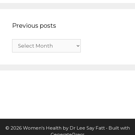
Previous posts
Previous
posts
© 2026 Women's Health by Dr Lee Say Fatt
• Built with
GeneratePress