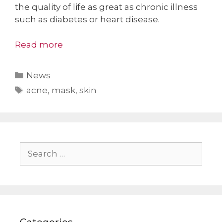
the quality of life as great as chronic illness
such as diabetes or heart disease.
Read more
Categories
News
Tags
acne
,
mask
,
skin
Search
for: