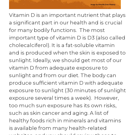
Vitamin D is an important nutrient that plays
a significant part in our health and is crucial
for many bodily functions. The most
important type of vitamin D is D3 (also called
cholecalciferol). It is a fat-soluble vitamin
and is produced when the skin is exposed to
sunlight. Ideally, we should get most of our
vitamin D from adequate exposure to
sunlight and from our diet. The body can
produce sufficient vitamin D with adequate
exposure to sunlight (30 minutes of sunlight
exposure several times a week). However,
too much sun exposure has its own risks,
such as skin cancer and aging. A list of
healthy foods rich in minerals and vitamins
is available from many health-related