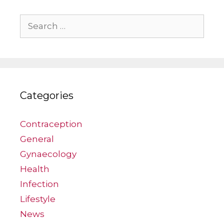
Search
for:
Categories
Contraception
General
Gynaecology
Health
Infection
Lifestyle
News