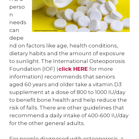
perso
n
needs
can
depe
nd on factors like age, health conditions,
dietary habits and the amount of exposure
to sunlight. The International Osteoporosis
Foundation (IOF) (
click HERE
for more
information) recommends that seniors
aged 60 years and older take a vitamin D3
supplement at a dose of 800 to 1000 IU/day
to benefit bone health and help reduce the
risk of falls. There are other guidelines that
recommend a daily intake of 400-600 IU/day
for the other general adults.
For people diagnosed with osteoporosis, a