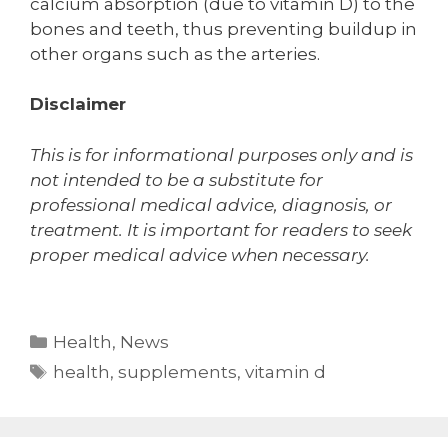
calcium absorption (due to vitamin D) to the
bones and teeth, thus preventing buildup in
other organs such as the arteries.
Disclaimer
This is for informational purposes only and is
not intended to be a substitute for
professional medical advice, diagnosis, or
treatment. It is important for readers to seek
proper medical advice when necessary.
Categories
Health
,
News
Tags
health
,
supplements
,
vitamin d