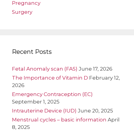
Pregnancy
Surgery
Recent Posts
Fetal Anomaly scan (FAS)
June 17, 2026
The Importance of Vitamin D
February 12,
2026
Emergency Contraception (EC)
September 1, 2025
Intrauterine Device (IUD)
June 20, 2025
Menstrual cycles – basic information
April
8, 2025