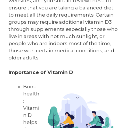
websites, and you should review these to
ensure that you are taking a balanced diet
to meet all the daily requirements. Certain
groups may require additional vitamin D3
through supplements especially those who
live in areas with not much sunlight, or
people who are indoors most of the time,
those with certain medical conditions, and
older adults.
Importance of Vitamin D
Bone
health
:
Vitami
n D
helps