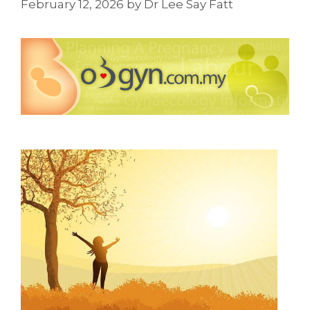
February 12, 2026
by
Dr Lee Say Fatt