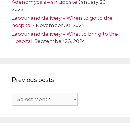
Adenomyosis – an update
January 26,
2025
Labour and delivery – When to go to the
hospital?
November 30, 2024
Labour and delivery – What to bring to the
Hospital.
September 26, 2024
Previous posts
Previous
posts