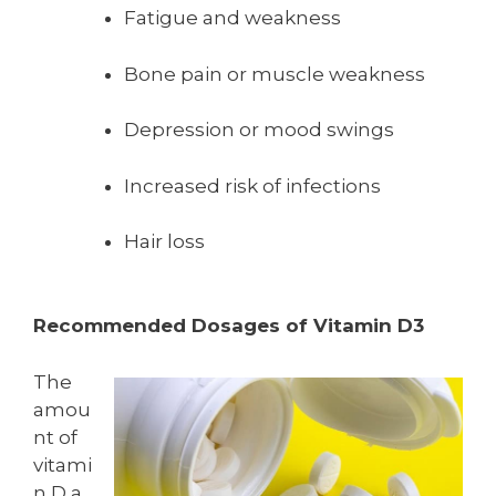
Fatigue and weakness
Bone pain or muscle weakness
Depression or mood swings
Increased risk of infections
Hair loss
Recommended Dosages of Vitamin D3
The
amou
nt of
vitami
n D a