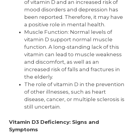
of vitamin D and an increased risk of
mood disorders and depression has
been reported. Therefore, it may have
a positive role in mental health.
Muscle Function: Normal levels of
vitamin D support normal muscle
function. A long-standing lack of this
vitamin can lead to muscle weakness
and discomfort, as well as an
increased risk of falls and fractures in
the elderly.
The role of vitamin D in the prevention
of other illnesses, such as heart
disease, cancer, or multiple sclerosis is
still uncertain.
Vitamin D3 Deficiency: Signs and
Symptoms