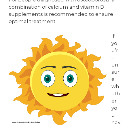
combination of calcium and vitamin D
supplements is recommended to ensure
optimal treatment.
If
yo
u’r
e
un
sur
e
wh
eth
er
yo
u
hav