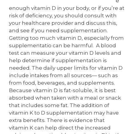
e
enough vitamin D in your body, or if you’re at
risk of deficiency, you should consult with
your healthcare provider and discuss this,
and see if you need supplementation.
Getting too much vitamin D, especially from
supplementatio can be harmful. A blood
test can measure your vitamin D levels and
help determine if supplementation is
needed. The daily upper limits for vitamin D
include intakes from all sources— such as
from food, beverages, and supplements.
Because vitamin D is fat-soluble, it is best
absorbed when taken with a meal or snack
that includes some fat. The addition of
vitamin K to D supplementation may have
extra benefits. There is evidence that
vitamin K can help direct the increased