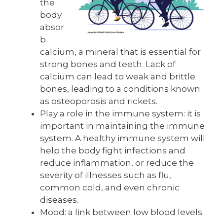
the
body
absor
b
calcium, a mineral that is essential for
strong bones and teeth. Lack of
calcium can lead to weak and brittle
bones, leading to a conditions known
as osteoporosis and rickets.
Play a role in the immune system: it is
important in maintaining the immune
system. A healthy immune system will
help the body fight infections and
reduce inflammation, or reduce the
severity of illnesses such as flu,
common cold, and even chronic
diseases.
Mood: a link between low blood levels