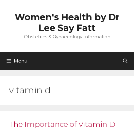
Skip
to
Women's Health by Dr
content
Lee Say Fatt
Obstetrics & Gynaecology Information
Menu
vitamin d
The Importance of Vitamin D