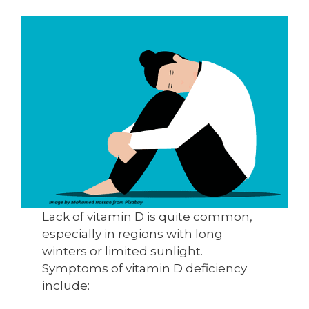
Lack of vitamin D is quite common,
especially in regions with long
winters or limited sunlight.
Symptoms of vitamin D deficiency
include: