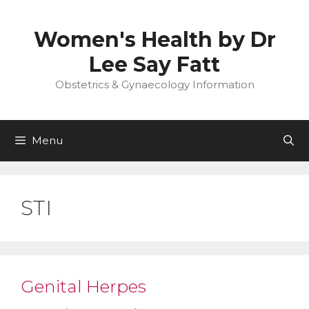
Skip
to
Women's Health by Dr
content
Lee Say Fatt
Obstetrics & Gynaecology Information
Menu
STI
Genital Herpes