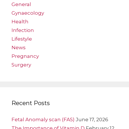
General
Gynaecology
Health
Infection
Lifestyle
News
Pregnancy
Surgery
Recent Posts
Fetal Anomaly scan (FAS)
June 17, 2026
The Importance of Vitamin D
February 12,