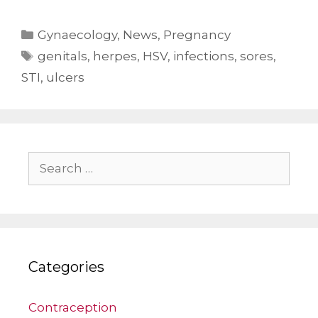
Categories
Gynaecology
,
News
,
Pregnancy
Tags
genitals
,
herpes
,
HSV
,
infections
,
sores
,
STI
,
ulcers
Search
for:
Categories
Contraception