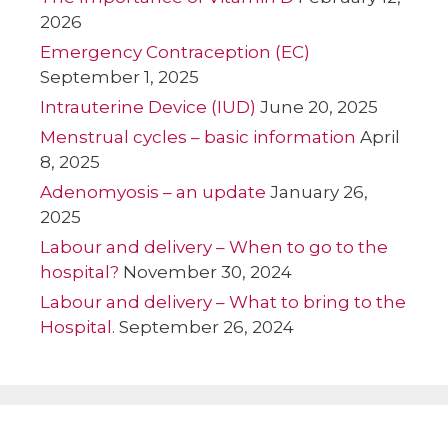
2026
Emergency Contraception (EC)
September 1, 2025
Intrauterine Device (IUD)
June 20, 2025
Menstrual cycles – basic information
April
8, 2025
Adenomyosis – an update
January 26,
2025
Labour and delivery – When to go to the
hospital?
November 30, 2024
Labour and delivery – What to bring to the
Hospital.
September 26, 2024