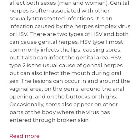
affect both sexes (man and woman). Genital
herpes is often associated with other
sexually transmitted infections. It is an
infection caused by the herpes simplex virus
or HSV. There are two types of HSV and both
can cause genital herpes. HSV type 1 most
commonly infects the lips, causing sores,
but it also can infect the genital area. HSV
type 2 is the usual cause of genital herpes
but can also infect the mouth during oral
sex. The lesions can occur in and around the
vaginal area, on the penis, around the anal
opening, and on the buttocks or thighs.
Occasionally, sores also appear on other
parts of the body where the virus has
entered through broken skin.
Read more