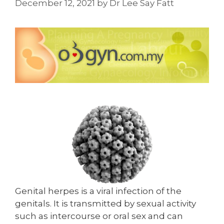
December 12, 2021
by
Dr Lee Say Fatt
Genital herpes is a viral infection of the
genitals. It is transmitted by sexual activity
such as intercourse or oral sex and can