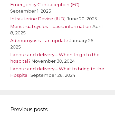
Emergency Contraception (EC)
September 1, 2025
Intrauterine Device (IUD)
June 20, 2025
Menstrual cycles – basic information
April
8, 2025
Adenomyosis – an update
January 26,
2025
Labour and delivery – When to go to the
hospital?
November 30, 2024
Labour and delivery – What to bring to the
Hospital.
September 26, 2024
Previous posts