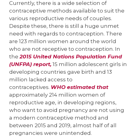
Currently, there is a wide selection of
contraceptive methods available to suit the
various reproductive needs of couples.
Despite these, there is still a huge unmet
need with regards to contraception. There
are 123 million women around the world
who are not receptive to contraception. In
the
2015 United Nations Population Fund
(UNFPA) report,
15 million adolescent girls in
developing countries gave birth and 13
million lacked access to
contraceptives.
WHO estimated that
approximately 214 million women of
reproductive age, in developing regions,
who want to avoid pregnancy are not using
a modern contraceptive method and
between 2015 and 2019, almost half of all
pregnancies were unintended.