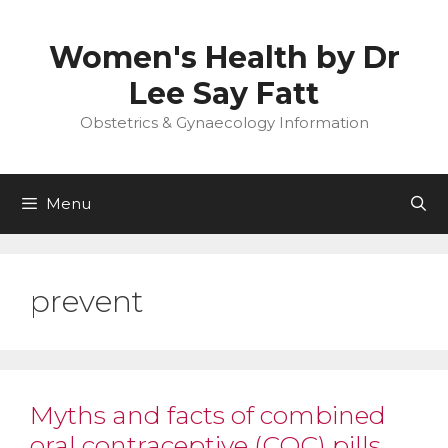
Skip
to
Women's Health by Dr
content
Lee Say Fatt
Obstetrics & Gynaecology Information
Menu
prevent
Myths and facts of combined
oral contraceptive (COC) pills