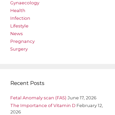
Gynaecology
Health
Infection
Lifestyle
News
Pregnancy
Surgery
Recent Posts
Fetal Anomaly scan (FAS)
June 17, 2026
The Importance of Vitamin D
February 12,
2026