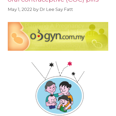
May 1, 2022
by
Dr Lee Say Fatt