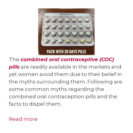
The
combined oral contraceptive (COC)
pills
are readily available in the markets and
yet women avoid them due to their belief in
the myths surrounding them. Following are
some common myths regarding the
combined oral contraception pills and the
facts to dispel them.
Read more