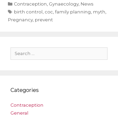
Categories
Contraception
,
Gynaecology
,
News
Tags
birth control
,
coc
,
family planning
,
myth
,
Pregnancy
,
prevent
Search
for:
Categories
Contraception
General