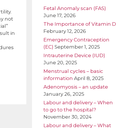
Fetal Anomaly scan (FAS)
lity.
June 17, 2026
ay not
The Importance of Vitamin D
ial”
February 12, 2026
sult in
Emergency Contraception
(EC)
September 1, 2025
edures
Intrauterine Device (IUD)
June 20, 2025
Menstrual cycles – basic
information
April 8, 2025
Adenomyosis – an update
January 26, 2025
Labour and delivery – When
to go to the hospital?
November 30, 2024
Labour and delivery – What