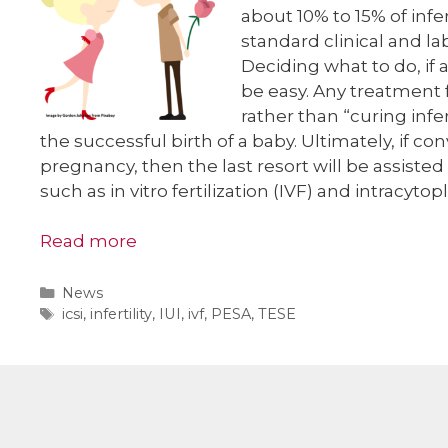
about 10% to 15% of infer
standard clinical and lab
Deciding what to do, if 
be easy. Any treatment f
rather than “curing infer
the successful birth of a baby. Ultimately, if c
pregnancy, then the last resort will be assiste
such as in vitro fertilization (IVF) and intracyto
Read more
Categories
News
Tags
icsi
,
infertility
,
IUI
,
ivf
,
PESA
,
TESE