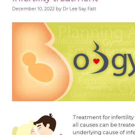
December 10, 2022
by
Dr Lee Say Fatt
Treatment for infertilit
all causes can be treate
underlying cause of infe