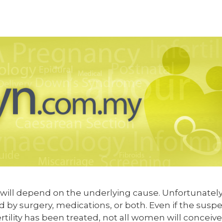
y will depend on the underlying cause. Unfortunately
d by surgery, medications, or both. Even if the susp
rtility has been treated, not all women will conceive.