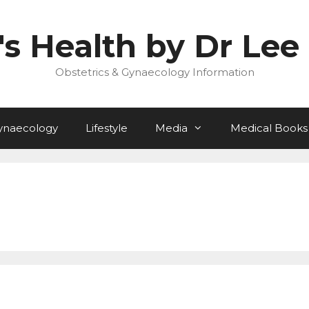
 Health by Dr Lee 
Obstetrics & Gynaecology Information
ynaecology
Lifestyle
Media
Medical Books