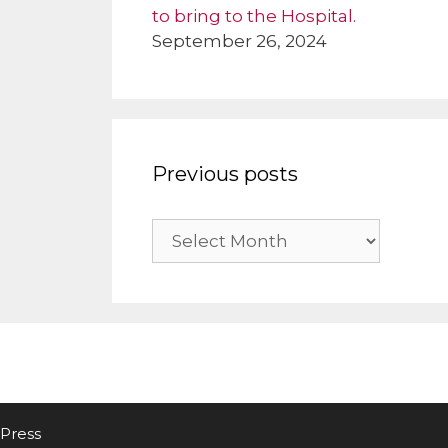
to bring to the Hospital.
September 26, 2024
Previous posts
Previous
posts
Press