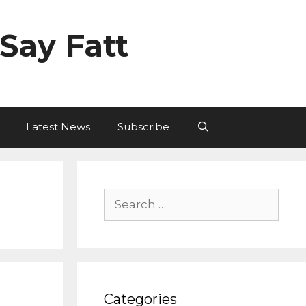
Say Fatt
Latest News
Subscribe
Search
for:
Categories