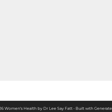
26 Women's Health by Dr Lee Say Fatt
• Built with
Generate