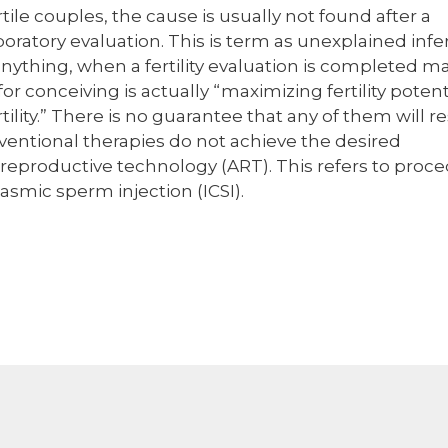
tile couples, the cause is usually not found after a
oratory evaluation. This is term as unexplained inferti
anything, when a fertility evaluation is completed m
or conceiving is actually “maximizing fertility potent
tility.” There is no guarantee that any of them will re
onventional therapies do not achieve the desired
d reproductive technology (ART). This refers to proc
plasmic sperm injection (ICSI).