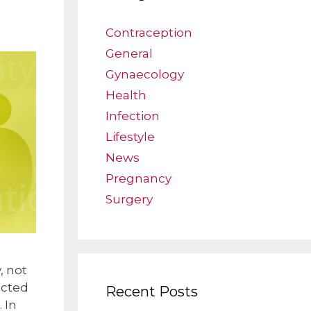
Contraception
General
Gynaecology
Health
Infection
Lifestyle
News
Pregnancy
Surgery
, not
ected
Recent Posts
 In