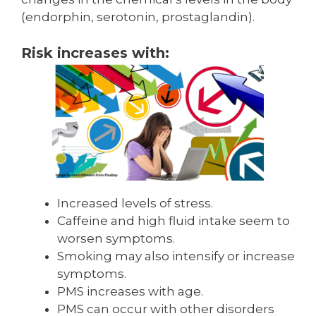
(endorphin, sero­tonin, prostaglandin).
Risk increases with:
Increased levels of stress.
Caffeine and high fluid intake seem to
worsen symptoms.
Smoking may also intensify or increase
symptoms.
PMS increases with age.
PMS can occur with other disorders