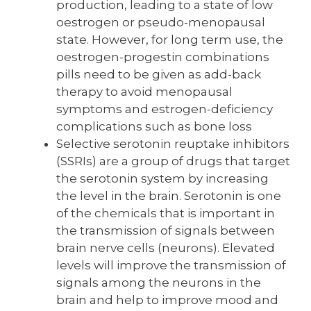
production, leading to a state of low
oestrogen or pseudo-menopausal
state. However, for long term use, the
oestrogen-progestin combinations
pills need to be given as add-back
therapy to avoid menopausal
symptoms and estrogen-deficiency
complications such as bone loss
Selective serotonin reuptake inhibitors
(SSRIs) are a group of drugs that target
the serotonin system by increasing
the level in the brain. Serotonin is one
of the chemicals that is important in
the transmission of signals between
brain nerve cells (neurons). Elevated
levels will improve the transmission of
signals among the neurons in the
brain and help to improve mood and