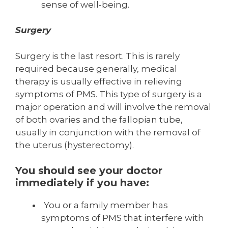
sense of well-being.
Surgery
Surgery is the last resort. This is rarely
required because generally, medical
therapy is usually effective in relieving
symptoms of PMS. This type of surgery is a
major operation and will involve the removal
of both ovaries and the fallopian tube,
usually in conjunction with the removal of
the uterus (hysterectomy).
You should see your doctor
immediately if you have:
You or a family member has
symptoms of PMS that interfere with