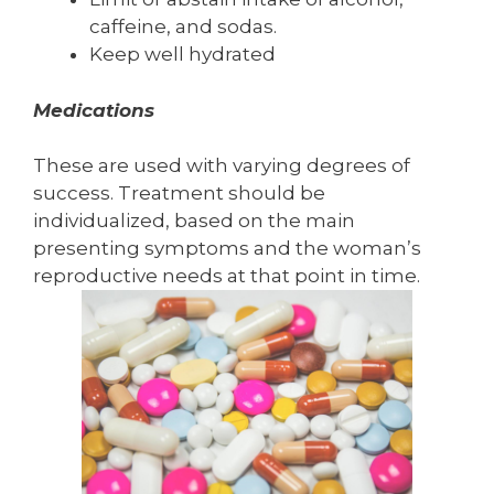
caffeine, and sodas.
Keep well hydrated
Medications
These are used with varying degrees of
success. Treatment should be
individualized, based on the main
presenting symptoms and the woman’s
reproductive needs at that point in time.