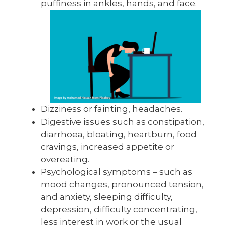
puffiness in ankles, hands, and face.
Dizziness or fainting, headaches.
Digestive issues such as constipation,
diarrhoea, bloating, heartburn, food
cravings, increased appetite or
overeating.
Psychological symptoms – such as
mood changes, pronounced tension,
and anxiety, sleeping difficulty,
depression, difficulty concentrating,
less interest in work or the usual