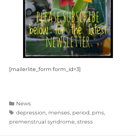
[mailerlite_form form_id=3]
Categories
News
Tags
depression
,
menses
,
period
,
pms
,
premenstrual syndrome
,
stress