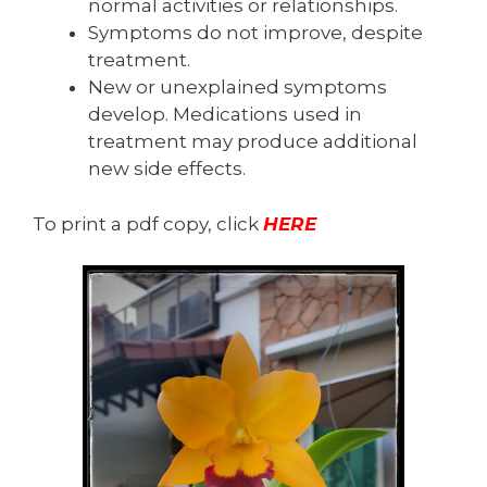
normal activities or relationships.
Symptoms do not improve, despite
treatment.
New or unexplained symptoms
develop. Medications used in
treatment may produce additional
new side effects.
To print a pdf copy, click
HERE