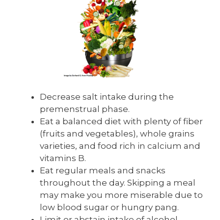
Decrease salt intake during the
premenstrual phase.
Eat a balanced diet with plenty of fiber
(fruits and vegetables), whole grains
varieties, and food rich in calcium and
vitamins B.
Eat regular meals and snacks
throughout the day. Skipping a meal
may make you more miserable due to
low blood sugar or hungry pang.
Limit or abstain intake of alcohol,