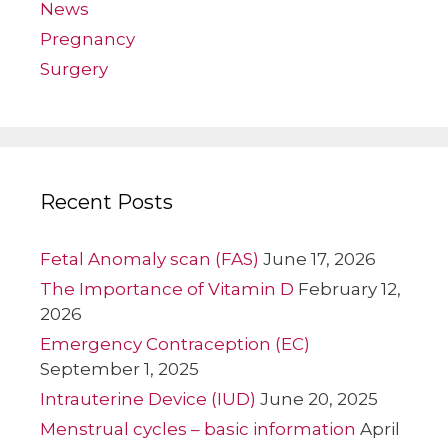
News
Pregnancy
Surgery
Recent Posts
Fetal Anomaly scan (FAS)
June 17, 2026
The Importance of Vitamin D
February 12,
2026
Emergency Contraception (EC)
September 1, 2025
Intrauterine Device (IUD)
June 20, 2025
Menstrual cycles – basic information
April