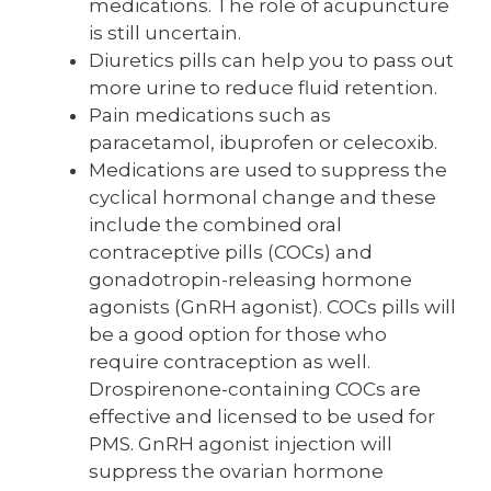
medications. The role of acupuncture
is still uncertain.
Diuretics pills can help you to pass out
more urine to reduce fluid retention.
Pain medications such as
paracetamol, ibuprofen or celecoxib.
Medications are used to suppress the
cyclical hormonal change and these
include the combined oral
contraceptive pills (COCs) and
gonadotropin-releasing hormone
agonists (GnRH agonist). COCs pills will
be a good option for those who
require contraception as well.
Drospirenone-containing COCs are
effective and licensed to be used for
PMS. GnRH agonist injection will
suppress the ovarian hormone