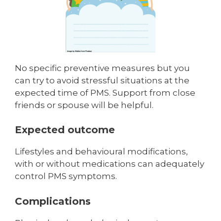
No specific preventive measures but you
can try to avoid stressful situ­ations at the
expected time of PMS. Support from close
friends or spouse will be helpful.
Expected outcome
Lifestyles and behavioural modifications,
with or without medications can adequately
control PMS symptoms.
Complications