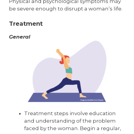
Physical and psychological symptoms may
be severe enough to disrupt a woman’s life.
Treatment
General
Treatment steps involve education
and understanding of the problem
faced by the woman. Begin a regular,