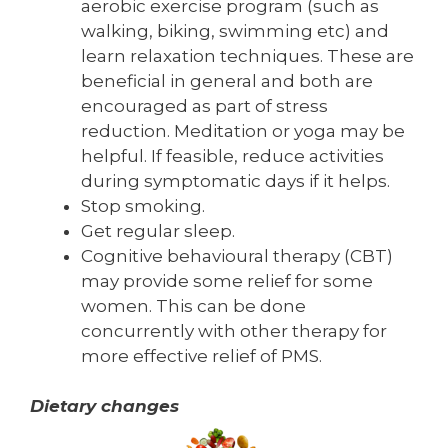
aerobic exercise program (such as
walking, biking, swimming etc) and
learn relaxation techniques. These are
beneficial in general and both are
encouraged as part of stress
reduction. Meditation or yoga may be
helpful. If feasible, reduce activities
during symptomatic days if it helps.
Stop smoking.
Get regular sleep.
Cognitive behavioural therapy (CBT)
may provide some relief for some
women. This can be done
concurrently with other therapy for
more effective relief of PMS.
Dietary changes