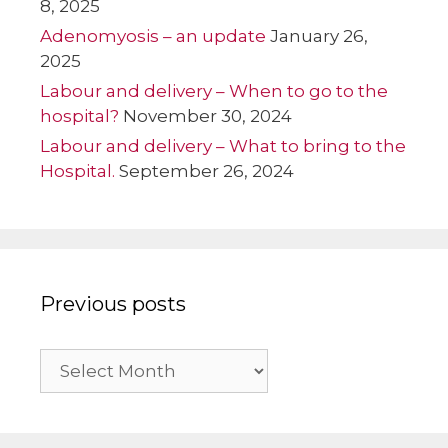
8, 2025
Adenomyosis – an update
January 26,
2025
Labour and delivery – When to go to the
hospital?
November 30, 2024
Labour and delivery – What to bring to the
Hospital.
September 26, 2024
Previous posts
Previous
posts