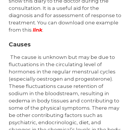
show this diary to the doctor during the
consultation. It is a useful aid for the
diagnosis and for assessment of response to
treatment. You can download one example
from this
link
.
Causes
The cause is unknown but may be due to
fluctuations in the circulating level of
hormones in the regular menstrual cycles
(especially oestrogen and progesterone).
These fluctuations cause retention of
sodium in the blood­stream, resulting in
oedema in body tissues and contributing to
some of the physical symptoms. There may
be other contributing factors such as
psychiatric, endocrinologic, diet, and
changes in the chemical’s levels in the body