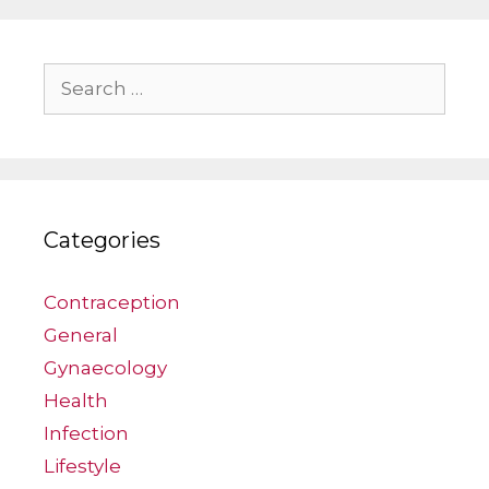
Search
for:
Categories
Contraception
General
Gynaecology
Health
Infection
Lifestyle