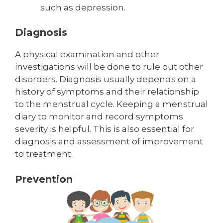
such as depression.
Diagnosis
A physical examination and other
investigations will be done to rule out other
disorders. Diagnosis usually depends on a
history of symptoms and their relationship
to the menstrual cycle. Keeping a menstrual
diary to monitor and record symptoms
severity is helpful. This is also essential for
diagnosis and assessment of improvement
to treatment.
P
revention