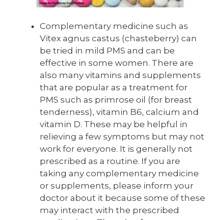
Complementary medicine such as
Vitex agnus castus (chasteberry) can
be tried in mild PMS and can be
effective in some women. There are
also many vitamins and supplements
that are popular as a treatment for
PMS such as primrose oil (for breast
tenderness), vitamin B6, calcium and
vitamin D. These may be helpful in
relieving a few symptoms but may not
work for everyone. It is generally not
prescribed as a routine. If you are
taking any complementary medicine
or supplements, please inform your
doctor about it because some of these
may interact with the prescribed