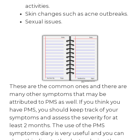
activities.
Skin changes such as acne outbreaks.
Sexual issues.
These are the common ones and there are
many other symptoms that may be
attributed to PMS as well. If you think you
have PMS, you should keep track of your
symptoms and assess the severity for at
least 2 months. The use of the PMS
symptoms diary is very useful and you can