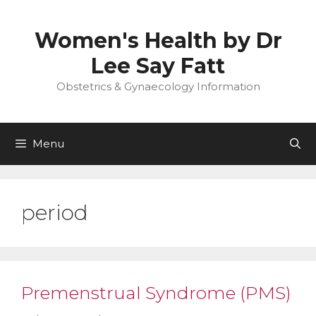
Skip
to
Women's Health by Dr
content
Lee Say Fatt
Obstetrics & Gynaecology Information
Menu
period
Premenstrual Syndrome (PMS)