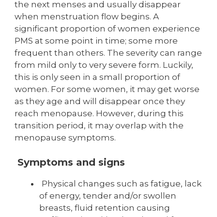
the next menses and usually disappear
when men­struation flow begins. A
significant proportion of women experience
PMS at some point in time; some more
frequent than others. The severity can range
from mild only to very severe form. Luckily,
this is only seen in a small proportion of
women. For some women, it may get worse
as they age and will disappear once they
reach menopause. However, during this
transition period, it may overlap with the
menopause symptoms.
Symptoms and signs
Physical changes such as fatigue, lack
of energy, tender and/or swollen
breasts, fluid retention causing