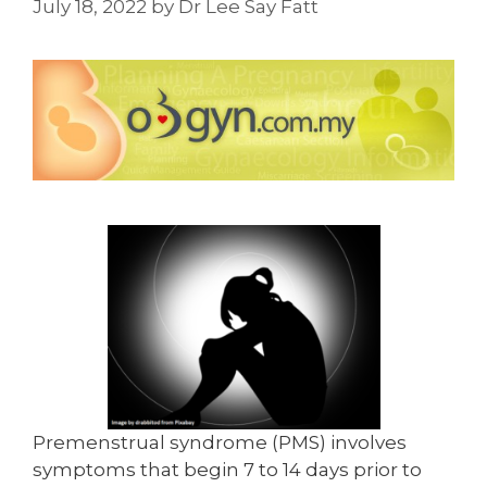
July 18, 2022
by
Dr Lee Say Fatt
Premenstrual syndrome (PMS) involves
symptoms that begin 7 to 14 days prior to