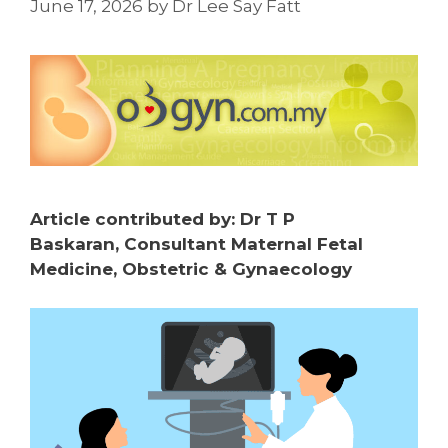
June 17, 2026
by
Dr Lee Say Fatt
Article contributed by:
Dr T P
Baskaran,
Consultant Maternal Fetal
Medicine, Obstetric & Gynaecology