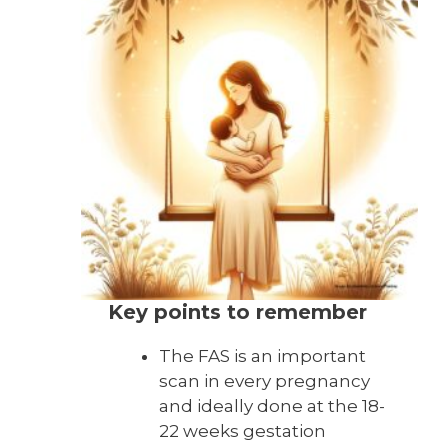
Key points to remember
The FAS is an important
scan in every pregnancy
and ideally done at the 18-
22 weeks gestation