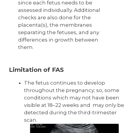
since each fetus needs to be
assessed individually. Additional
checks are also done for the
placenta(s), the membranes
separating the fetuses, and any
differences in growth between
them.
Limitation of FAS
The fetus continues to develop
throughout the pregnancy; so, some
conditions which may not have been
visible at 18–22 weeks and may only be
detected during the third-trimester
scan.