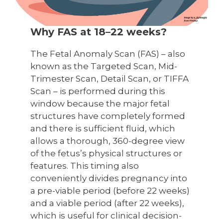
Why FAS at 18–22 weeks?
The Fetal Anomaly Scan (FAS) – also
known as the Targeted Scan, Mid-
Trimester Scan, Detail Scan, or TIFFA
Scan – is performed during this
window because the major fetal
structures have completely formed
and there is sufficient fluid, which
allows a thorough, 360-degree view
of the fetus’s physical structures or
features. This timing also
conveniently divides pregnancy into
a pre-viable period (before 22 weeks)
and a viable period (after 22 weeks),
which is useful for clinical decision-