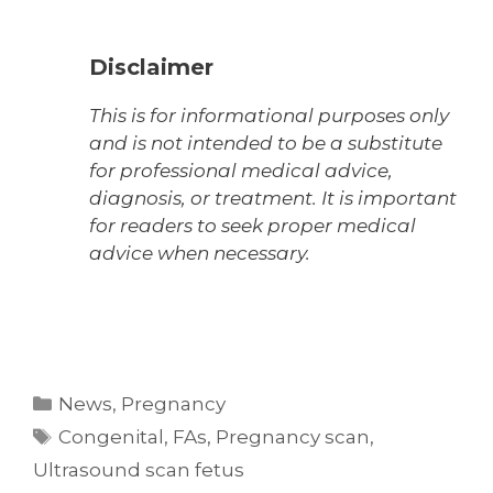
Disclaimer
This is for informational purposes only
and is not intended to be a substitute
for professional medical advice,
diagnosis, or treatment. It is important
for readers to seek proper medical
advice when necessary.
Categories
News
,
Pregnancy
Tags
Congenital
,
FAs
,
Pregnancy scan
,
Ultrasound scan fetus