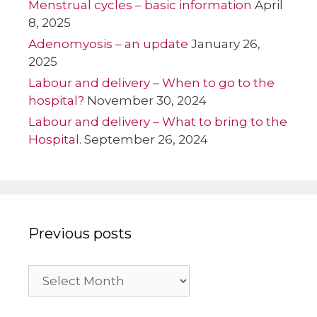
Menstrual cycles – basic information
April
8, 2025
Adenomyosis – an update
January 26,
2025
Labour and delivery – When to go to the
hospital?
November 30, 2024
Labour and delivery – What to bring to the
Hospital.
September 26, 2024
Previous posts
Previous
posts