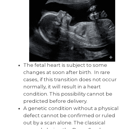
The fetal heart is subject to some
changes at soon after birth. In rare
cases, if this transition does not occur
normally, it will result in a heart
condition. This possibility cannot be
predicted before delivery.
A genetic condition without a physical
defect cannot be confirmed or ruled
out by a scan alone. The classical