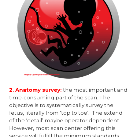
2. Anatomy survey:
the most important and
time-consuming part of the scan. The
objective is to systematically survey the
fetus, literally from ‘top to toe’. The extend
of the ‘detail’ maybe operator dependent.
However, most scan center offering this
service will fulfill the minimum standards