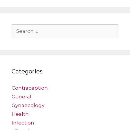
Search
for:
Categories
Contraception
General
Gynaecology
Health
Infection