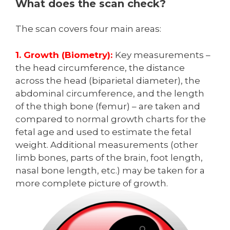
What does the scan check?
The scan covers four main areas:
1. Growth (Biometry):
Key measurements –
the head circumference, the distance
across the head (biparietal diameter), the
abdominal circumference, and the length
of the thigh bone (femur) – are taken and
compared to normal growth charts for the
fetal age and used to estimate the fetal
weight. Additional measurements (other
limb bones, parts of the brain, foot length,
nasal bone length, etc.) may be taken for a
more complete picture of growth.