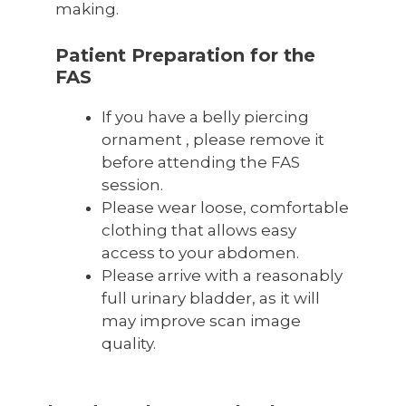
making.
Patient Preparation for the
FAS
If you have a belly piercing
ornament , please remove it
before attending the FAS
session.
Please wear loose, comfortable
clothing that allows easy
access to your abdomen.
Please arrive with a reasonably
full urinary bladder, as it will
may improve scan image
quality.