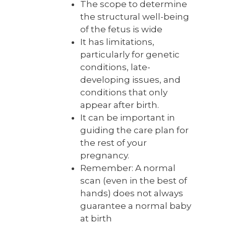
The scope to determine
the structural well-being
of the fetus is wide
It has limitations,
particularly for genetic
conditions, late-
developing issues, and
conditions that only
appear after birth.
It can be important in
guiding the care plan for
the rest of your
pregnancy.
Remember: A normal
scan (even in the best of
hands) does not always
guarantee a normal baby
at birth