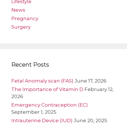
Lifestyle
News
Pregnancy
Surgery
Recent Posts
Fetal Anomaly scan (FAS)
June 17, 2026
The Importance of Vitamin D
February 12,
2026
Emergency Contraception (EC)
September 1, 2025
Intrauterine Device (IUD)
June 20, 2025