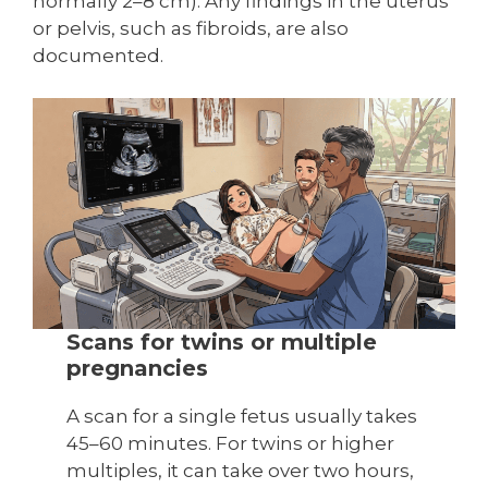
normally 2–8 cm). Any findings in the uterus
or pelvis, such as fibroids, are also
documented.
Scans for twins or multiple
pregnancies
A scan for a single fetus usually takes
45–60 minutes. For twins or higher
multiples, it can take over two hours,