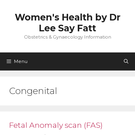
Skip
to
Women's Health by Dr
content
Lee Say Fatt
Obstetrics & Gynaecology Information
Menu
Congenital
Fetal Anomaly scan (FAS)