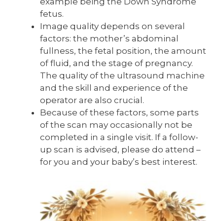
example being the Down Syndrome
fetus.
Image quality depends on several
factors: the mother’s abdominal
fullness, the fetal position, the amount
of fluid, and the stage of pregnancy.
The quality of the ultrasound machine
and the skill and experience of the
operator are also crucial.
Because of these factors, some parts
of the scan may occasionally not be
completed in a single visit. If a follow-
up scan is advised, please do attend –
for you and your baby’s best interest.