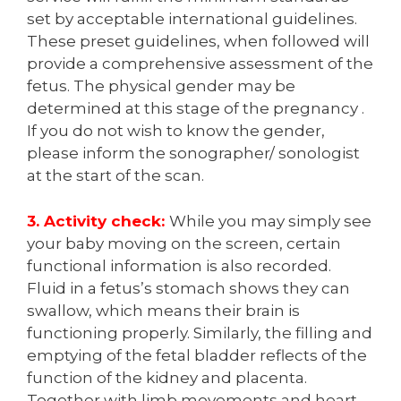
set by acceptable international guidelines.
These preset guidelines, when followed will
provide a comprehensive assessment of the
fetus. The physical gender may be
determined at this stage of the pregnancy .
If you do not wish to know the gender,
please inform the sonographer/ sonologist
at the start of the scan.
3. Activity check:
While you may simply see
your baby moving on the screen, certain
functional information is also recorded.
Fluid in a fetus’s stomach shows they can
swallow, which means their brain is
functioning properly. Similarly, the filling and
emptying of the fetal bladder reflects of the
function of the kidney and placenta.
Together with limb movements and heart