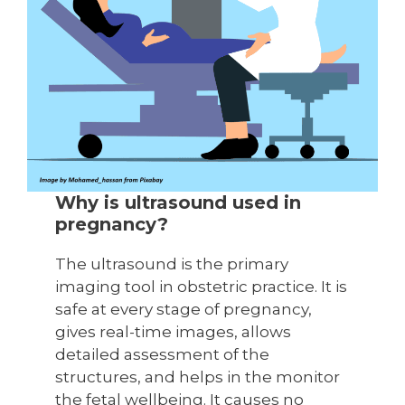
Why is ultrasound used in
pregnancy?
The ultrasound is the primary
imaging tool in obstetric practice. It is
safe at every stage of pregnancy,
gives real-time images, allows
detailed assessment of the
structures, and helps in the monitor
the fetal wellbeing. It causes no