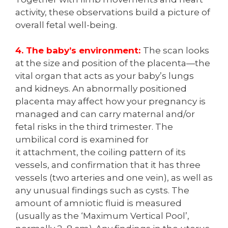
activity, these observations build a picture of
overall fetal well-being.
4. The baby’s environment:
The scan looks
at the size and position of the placenta—the
vital organ that acts as your baby’s lungs
and kidneys. An abnormally positioned
placenta may affect how your pregnancy is
managed and can carry maternal and/or
fetal risks in the third trimester. The
umbilical cord is examined for
it attachment, the coiling pattern of its
vessels, and confirmation that it has three
vessels (two arteries and one vein), as well as
any unusual findings such as cysts. The
amount of amniotic fluid is measured
(usually as the ‘Maximum Vertical Pool’,