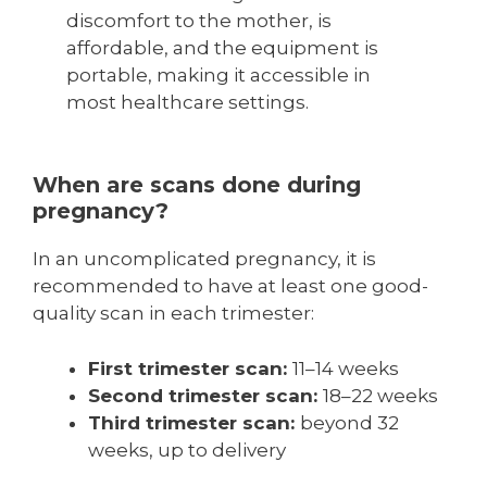
discomfort to the mother, is
affordable, and the equipment is
portable, making it accessible in
most healthcare settings.
When are scans done during
pregnancy?
In an uncomplicated pregnancy, it is
recommended to have at least one good-
quality scan in each trimester:
First trimester scan:
11–14 weeks
Second trimester scan:
18–22 weeks
Third trimester scan:
beyond 32
weeks, up to delivery