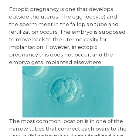
Ectopic pregnancy is one that develops
outside the uterus. The egg (oocyte) and
the sperm meet in the fallopian tube and
fertilization occurs. The embryo is supposed
to move back to the uterine cavity for
implantation. However, in ectopic
pregnancy this does not occur, and the
embryo gets implanted elsewhere.
The most common location is in one of the
narrow tubes that connect each ovary to the