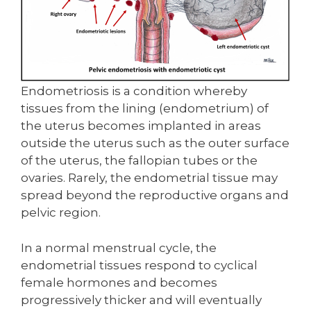
Endometriosis is a condition whereby
tissues from the lining (endometrium) of
the uterus becomes implanted in areas
outside the uterus such as the outer surface
of the uterus, the fallopian tubes or the
ovaries. Rarely, the endometrial tissue may
spread beyond the reproductive organs and
pelvic region.
In a normal menstrual cycle, the
endometrial tissues respond to cyclical
female hormones and becomes
progressively thicker and will eventually