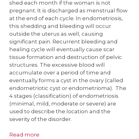
shed each month if the woman is not
pregnant. It is discharged as menstrual flow
at the end of each cycle. In endometriosis,
this shedding and bleeding will occur
outside the uterus as well, causing
significant pain. Recurrent bleeding and
healing cycle will eventually cause scar
tissue formation and destruction of pelvic
structures. The excessive blood will
accumulate over a period of time and
eventually forms a cyst in the ovary (called
endometriotic cyst or endometrioma). The
4 stages (classification) of endometriosis
(minimal, mild, moderate or severe) are
used to describe the location and the
severity of the disorder.
Read more