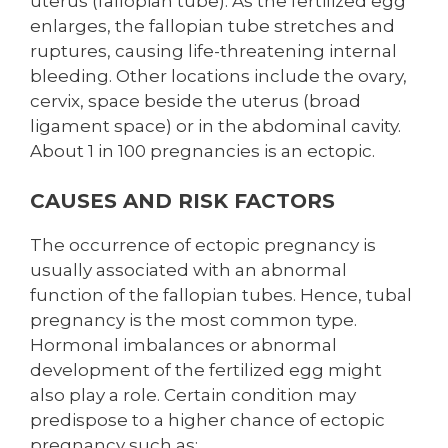
uterus (fallopian tube). As the fertilized egg
enlarges, the fallopian tube stretches and
ruptures, causing life-threatening internal
bleeding. Other locations include the ovary,
cervix, space beside the uterus (broad
ligament space) or in the abdominal cavity.
About 1 in 100 pregnancies is an ectopic.
CAUSES AND RISK FACTORS
The occurrence of ectopic pregnancy is
usually associated with an abnormal
function of the fallopian tubes. Hence, tubal
pregnancy is the most common type.
Hormonal imbalances or abnormal
development of the fertilized egg might
also play a role. Certain condition may
predispose to a higher chance of ectopic
pregnancy such as: