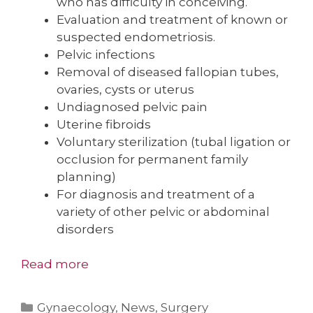
who has difficulty in conceiving.
Evaluation and treatment of known or
suspected endometriosis.
Pelvic infections
Removal of diseased fallopian tubes,
ovaries, cysts or uterus
Undiagnosed pelvic pain
Uterine fibroids
Voluntary sterilization (tubal ligation or
occlusion for permanent family
planning)
For diagnosis and treatment of a
variety of other pelvic or abdominal
disorders
Read more
Categories
Gynaecology
,
News
,
Surgery