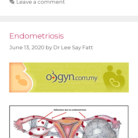
Leave a comment
Endometriosis
June 13, 2020
by
Dr Lee Say Fatt