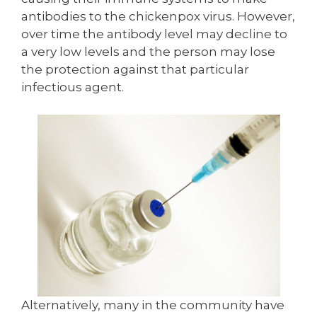
antibodies to the chickenpox virus. However,
over time the antibody level may decline to
a very low levels and the person may lose
the protection against that particular
infectious agent.
Alternatively, many in the community have