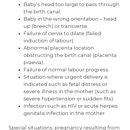
Baby’s head too large to pass through
the birth canal.
Baby in the wrong orientation – head
up (breech) or transverse.
Failure of cervix to dilate (failed
induction of labour).
Abnormal placenta location
obstructing the birth canal (placenta
praevia).
Failure of normal labour progress.
Situation where urgent delivery is
indicated such as fetal distress or
severe illness in the mother (such as
severe hypertension or sudden fits).
Infection such as HIV or acute herpes
genitalis infection in the mother.
Special situations: pregnancy resulting from