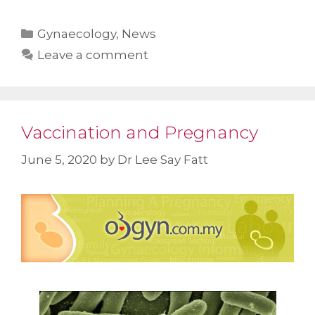
Categories
Gynaecology
,
News
Leave a comment
Vaccination and Pregnancy
June 5, 2020
by
Dr Lee Say Fatt