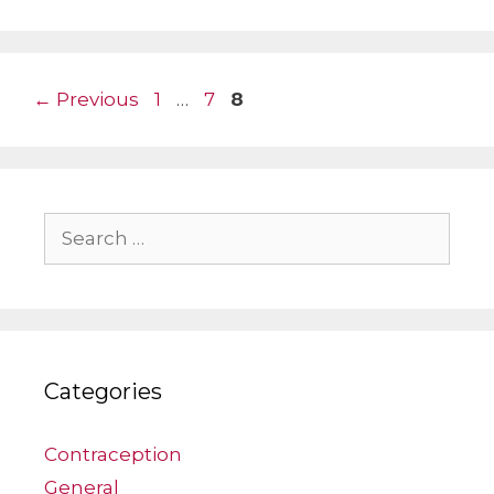
Page
Page
Page
←
Previous
1
…
7
8
Search
for:
Categories
Contraception
General