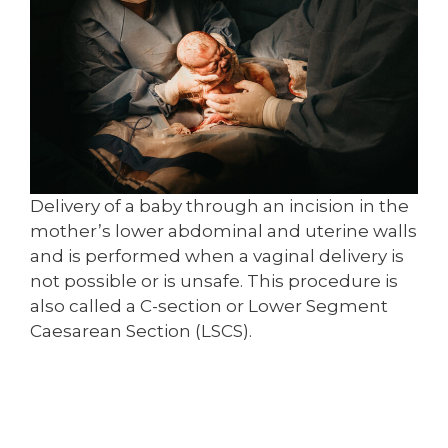
Delivery of a baby through an incision in the
mother’s lower abdominal and uterine walls
and is performed when a vaginal delivery is
not possible or is unsafe. This procedure is
also called a C-section or Lower Segment
Caesarean Section (LSCS).