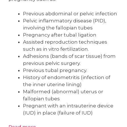
Previous abdominal or pelvic infection
Pelvic inflammatory disease (PID),
involving the fallopian tubes
Pregnancy after tubal ligation
Assisted reproduction techniques
such as in vitro fertilization.
Adhesions (bands of scar tissue) from
previous pelvic surgery.
Previous tubal pregnancy.
History of endometritis (infection of
the inner uterine lining)
Malformed (abnormal) uterus or
fallopian tubes
Pregnant with an intrauterine device
(IUD) in place (failure of IUD)