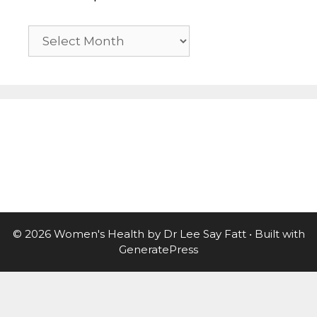
Previous
posts
© 2026 Women's Health by Dr Lee Say Fatt
• Built with
GeneratePress