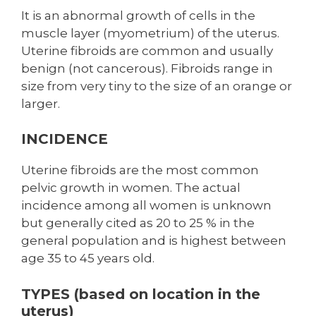
It is an abnormal growth of cells in the
muscle layer (myometrium) of the uterus.
Uterine fibroids are common and usually
benign (not cancerous). Fibroids range in
size from very tiny to the size of an orange or
larger.
INCIDENCE
Uterine fibroids are the most common
pelvic growth in women. The actual
incidence among all women is unknown
but generally cited as 20 to 25 % in the
general population and is highest between
age 35 to 45 years old.
TYPES (based on location in the
uterus)