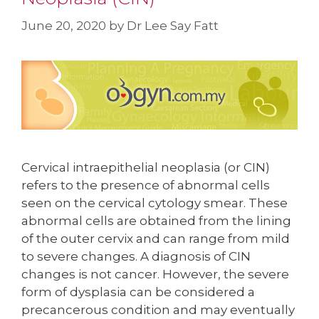
June 20, 2020
by
Dr Lee Say Fatt
Cervical intraepithelial neoplasia (or CIN)
refers to the presence of abnormal cells
seen on the cervical cytology smear. These
abnormal cells are obtained from the lining
of the outer cervix and can range from mild
to severe changes. A diagnosis of CIN
changes is not cancer. However, the severe
form of dysplasia can be considered a
precancerous condition and may eventually