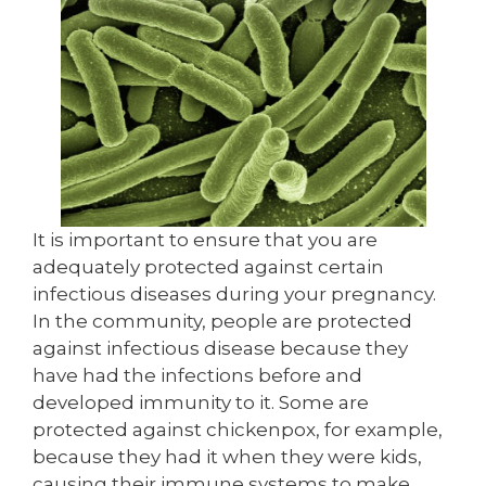
It is important to ensure that you are
adequately protected against certain
infectious diseases during your pregnancy.
In the community, people are protected
against infectious disease because they
have had the infections before and
developed immunity to it. Some are
protected against chickenpox, for example,
because they had it when they were kids,
causing their immune systems to make