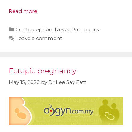
Read more
Categories
Contraception
,
News
,
Pregnancy
Leave a comment
Ectopic pregnancy
May 15, 2020
by
Dr Lee Say Fatt