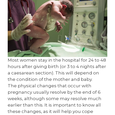
Most women stay in the hospital for 24 to 48
hours after giving birth (or 3 to 4 nights after
a caesarean section). This will depend on
the condition of the mother and baby.
The physical changes that occur with
pregnancy usually resolve by the end of 6
weeks, although some may resolve much
earlier than this. It is important to know all
these changes, as it will help you cope