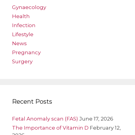
Gynaecology
Health
Infection
Lifestyle
News
Pregnancy
Surgery
Recent Posts
Fetal Anomaly scan (FAS)
June 17, 2026
The Importance of Vitamin D
February 12,