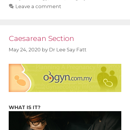
Leave a comment
Caesarean Section
May 24, 2020
by
Dr Lee Say Fatt
WHAT IS IT?