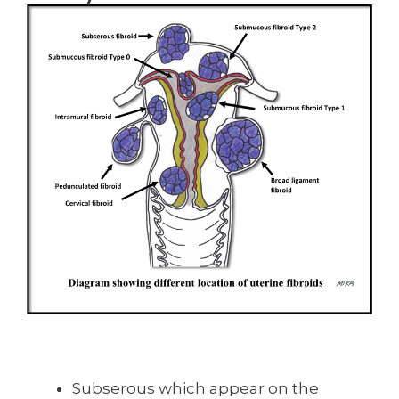
Subserous which appear on the