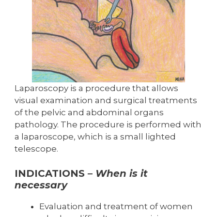
Laparoscopy is a procedure that allows
visual examination and surgical treatments
of the pelvic and abdominal organs
pathology. The procedure is performed with
a laparoscope, which is a small lighted
telescope.
INDICATIONS –
When is it
necessary
Evaluation and treatment of women