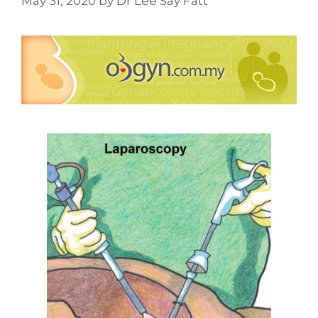
May 31, 2020
by
Dr Lee Say Fatt