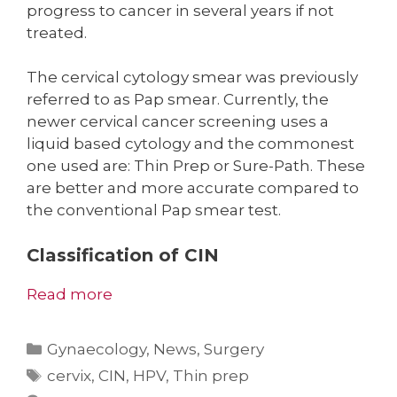
progress to cancer in several years if not
treated.
The cervical cytology smear was previously
referred to as Pap smear. Currently, the
newer cervical cancer screening uses a
liquid based cytology and the commonest
one used are: Thin Prep or Sure-Path. These
are better and more accurate compared to
the conventional Pap smear test.
Classification of CIN
Read more
Categories
Gynaecology
,
News
,
Surgery
Tags
cervix
,
CIN
,
HPV
,
Thin prep