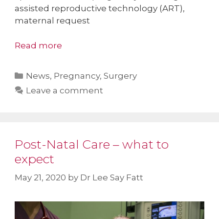
assisted reproductive technology (ART),
maternal request
Read more
Categories
News
,
Pregnancy
,
Surgery
Leave a comment
Post-Natal Care – what to
expect
May 21, 2020
by
Dr Lee Say Fatt