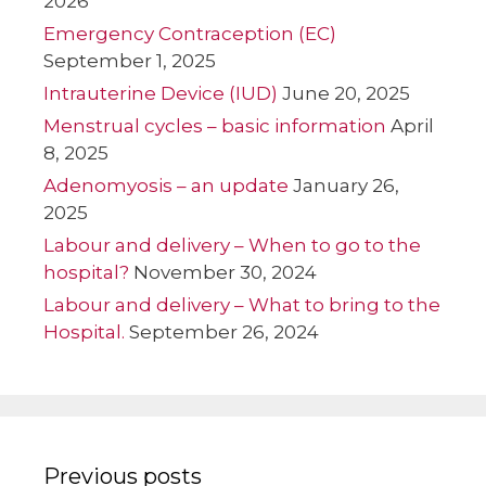
2026
Emergency Contraception (EC)
September 1, 2025
Intrauterine Device (IUD)
June 20, 2025
Menstrual cycles – basic information
April
8, 2025
Adenomyosis – an update
January 26,
2025
Labour and delivery – When to go to the
hospital?
November 30, 2024
Labour and delivery – What to bring to the
Hospital.
September 26, 2024
Previous posts