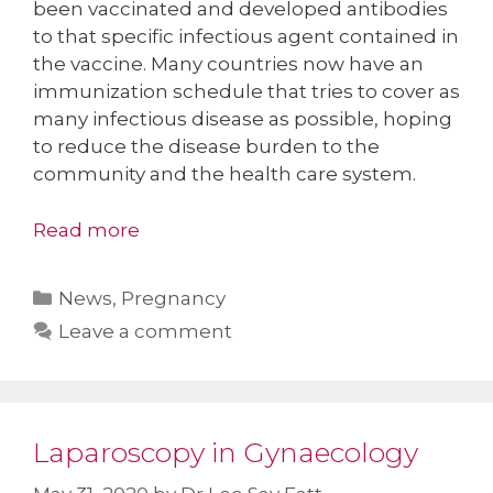
been vaccinated and developed antibodies
to that specific infectious agent contained in
the vaccine. Many countries now have an
immunization schedule that tries to cover as
many infectious disease as possible, hoping
to reduce the disease burden to the
community and the health care system.
Read more
Categories
News
,
Pregnancy
Leave a comment
Laparoscopy in Gynaecology