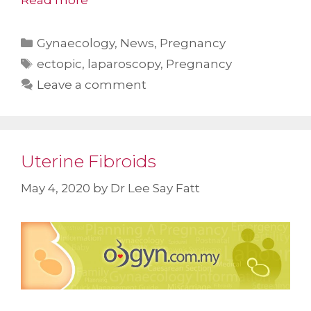
Read more
Categories
Gynaecology
,
News
,
Pregnancy
Tags
ectopic
,
laparoscopy
,
Pregnancy
Leave a comment
Uterine Fibroids
May 4, 2020
by
Dr Lee Say Fatt