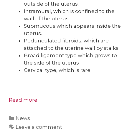
outside of the uterus.
Intramural, which is confined to the
wall of the uterus.
Submucous which appears inside the
uterus.
Pedunculated fibroids, which are
attached to the uterine wall by stalks.
Broad ligament type which grows to
the side of the uterus
Cervical type, which is rare.
Read more
Categories
News
Leave a comment