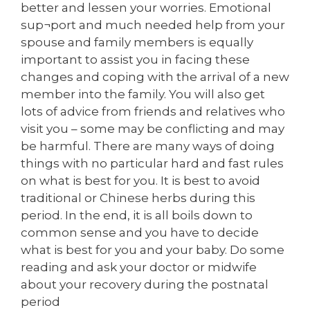
better and lessen your worries. Emotional
sup¬port and much needed help from your
spouse and family members is equally
important to assist you in facing these
changes and coping with the arrival of a new
member into the family. You will also get
lots of advice from friends and relatives who
visit you – some may be conflicting and may
be harmful. There are many ways of doing
things with no particular hard and fast rules
on what is best for you. It is best to avoid
traditional or Chinese herbs during this
period. In the end, it is all boils down to
common sense and you have to decide
what is best for you and your baby. Do some
reading and ask your doctor or midwife
about your recovery during the postnatal
period