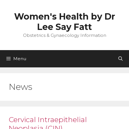
Skip
to
Women's Health by Dr
content
Lee Say Fatt
Obstetrics & Gynaecology Information
Menu
News
Cervical Intraepithelial
Neoplasia (CIN)