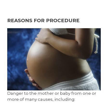
REASONS FOR PROCEDURE
Danger to the mother or baby from one or
more of many causes, including: