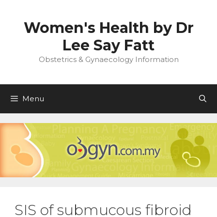
Skip
to
Women's Health by Dr
content
Lee Say Fatt
Obstetrics & Gynaecology Information
Menu
SIS of submucous fibroid