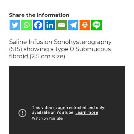
Share the information
Saline Infusion Sonohysterography
(SIS) showing a type 0 Submucous
fibroid (2.5 cm size)