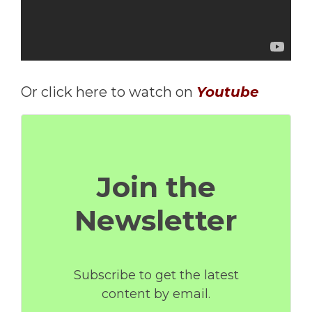
Or click here to watch on
Youtube
Join the
Newsletter
Subscribe to get the latest
content by email.