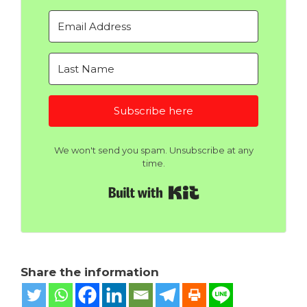
Subscribe here
We won't send you spam. Unsubscribe at any
time.
Built with Kit
Share the information