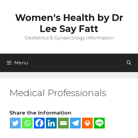
Skip
to
Women's Health by Dr
content
Lee Say Fatt
Obstetrics & Gynaecology Information
Menu
Medical Professionals
Share the information