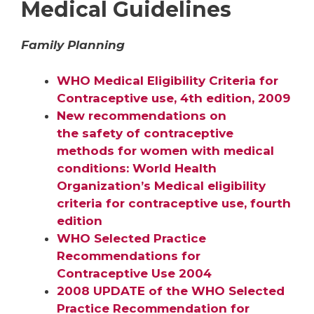
Medical Guidelines
Family Planning
WHO Medical Eligibility Criteria for
Contraceptive use, 4th edition, 2009
New recommendations on
the safety of contraceptive
methods for women with medical
conditions: World Health
Organization’s Medical eligibility
criteria for contraceptive use, fourth
edition
WHO Selected Practice
Recommendations for
Contraceptive Use 2004
2008 UPDATE of the WHO Selected
Practice Recommendation for