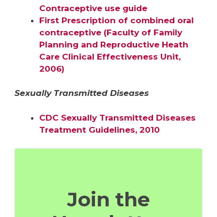
Contraceptive use guide
First Prescription of combined oral
contraceptive (Faculty of Family
Planning and Reproductive Heath
Care Clinical Effectiveness Unit,
2006)
Sexually Transmitted Diseases
CDC Sexually Transmitted Diseases
Treatment Guidelines, 2010
Join the