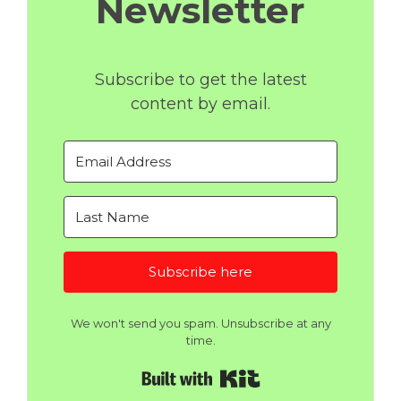
Newsletter
Subscribe to get the latest
content by email.
Subscribe here
We won't send you spam. Unsubscribe at any
time.
Built with Kit