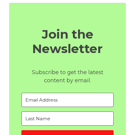
Join the
Newsletter
Subscribe to get the latest
content by email.