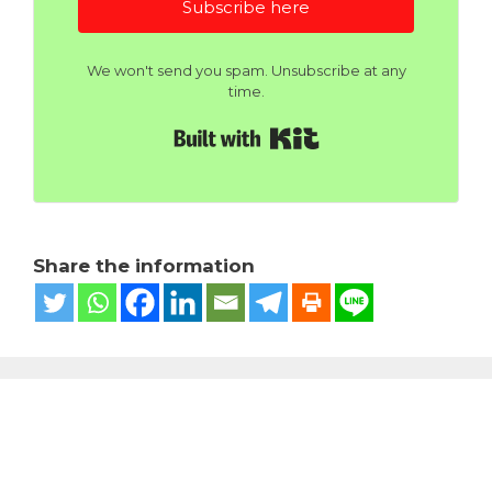
Subscribe here
We won't send you spam. Unsubscribe at any
time.
Built with Kit
Share the information