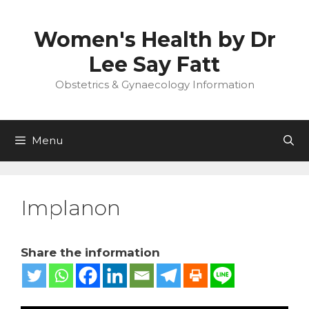
Skip
to
Women's Health by Dr
content
Lee Say Fatt
Obstetrics & Gynaecology Information
Menu
Implanon
Share the information