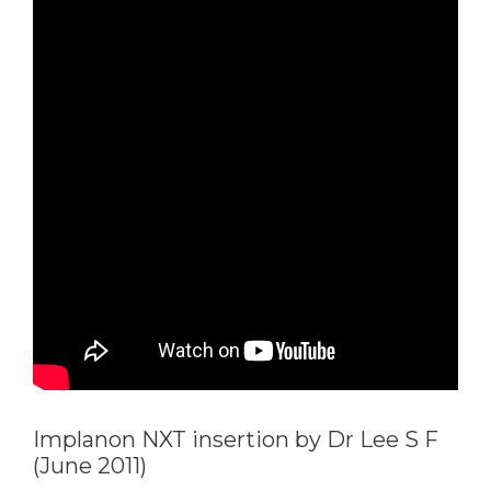
Implanon NXT insertion by Dr Lee S F
(June 2011)