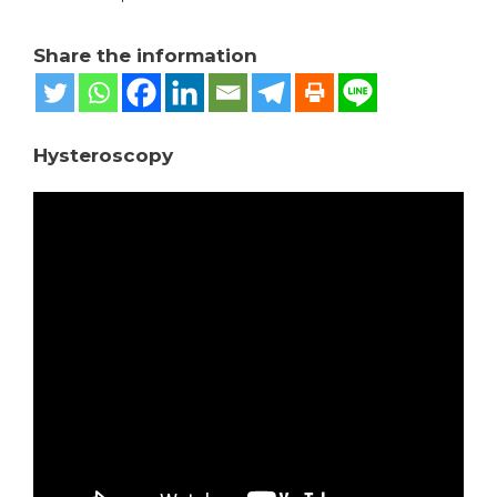
Share the information
Hysteroscopy