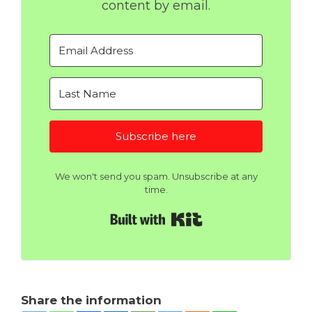
content by email.
Subscribe here
We won't send you spam. Unsubscribe at any
time.
Built with Kit
Share the information