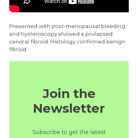
Presented with post-menopausal bleeding
and hysteroscopy showed a prolapsed
cervical fibroid. Histology confirmed benign
fibroid
Join the
Newsletter
Subscribe to get the latest