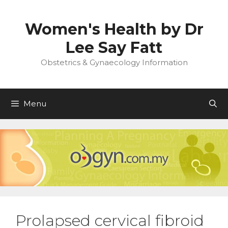
Skip
to
Women's Health by Dr
content
Lee Say Fatt
Obstetrics & Gynaecology Information
Menu
Prolapsed cervical fibroid