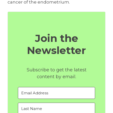
cancer of the endometrium.
Join the
Newsletter
Subscribe to get the latest
content by email.