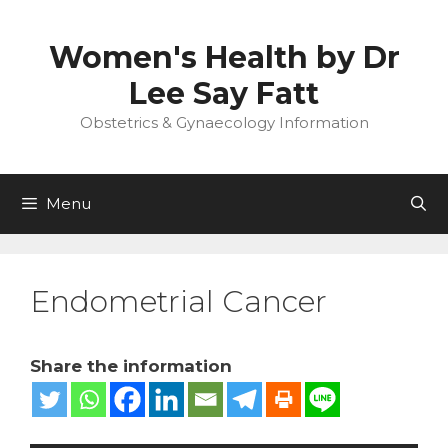
Skip
to
Women's Health by Dr
content
Lee Say Fatt
Obstetrics & Gynaecology Information
Menu
Endometrial Cancer
Share the information