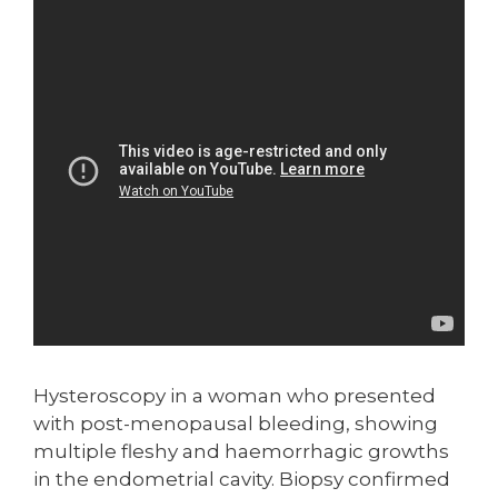
Hysteroscopy in a woman who presented
with post-menopausal bleeding, showing
multiple fleshy and haemorrhagic growths
in the endometrial cavity. Biopsy confirmed