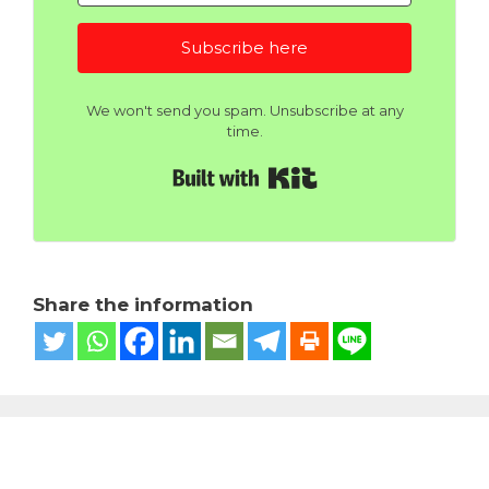
Subscribe here
We won't send you spam. Unsubscribe at any
time.
Built with Kit
Share the information